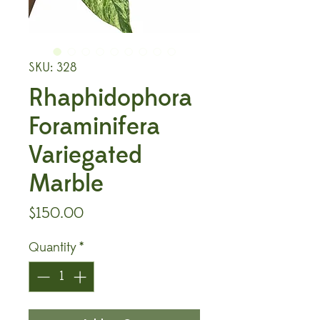
SKU: 328
Rhaphidophora
Foraminifera
Variegated
Marble
Price
$150.00
Quantity
*