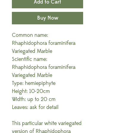
Add to Cart
Buy Now
Common name:
Rhaphidophora foraminifera
Variegated Marble
Scientific name:
Rhaphidophora foraminifera
Variegated Marble
Type: hemiepiphyte
Height: 10-20cm
Width: up to 20 cm
Leaves: ask for detail
This particular white variegated
version of Rhaphidophora