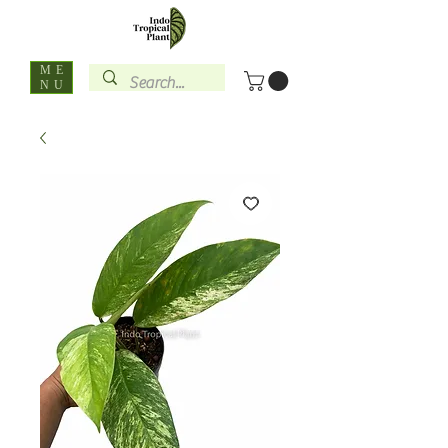
ME
NU