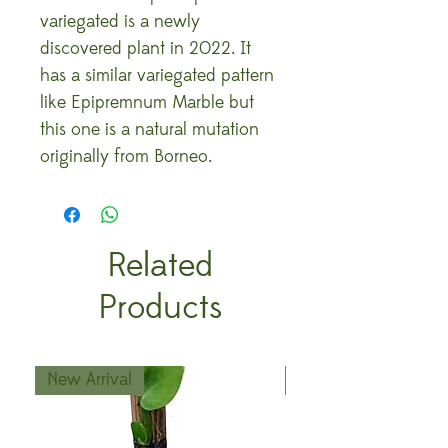
variegated is a newly
discovered plant in 2022. It
has a similar variegated pattern
like Epipremnum Marble but
this one is a natural mutation
originally from Borneo.
Related
Products
New Arrival
New Arrival