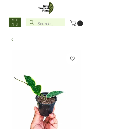
ME
NU