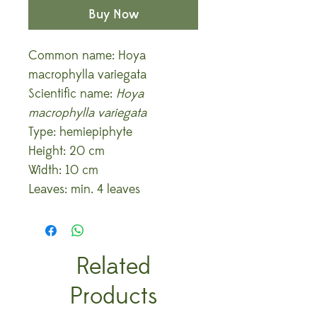
Buy Now
Common name: Hoya
macrophylla variegata
Scientific name:
Hoya
macrophylla variegata
Type: hemiepiphyte
Height: 20 cm
Width: 10 cm
Leaves: min. 4 leaves
Related
Products