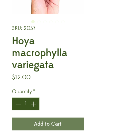
SKU: 2037
Hoya
macrophylla
variegata
Price
$12.00
Quantity
*
Add to Cart