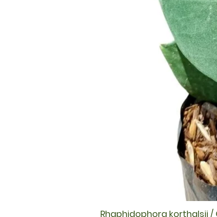
Rhaphidophora korthalsii /