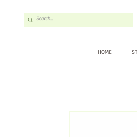
HOME
S