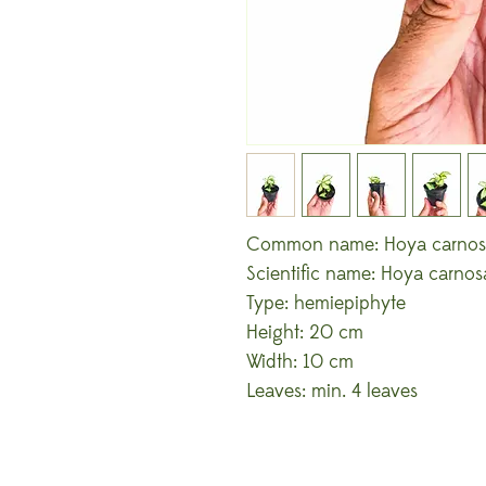
Common name: Hoya carnosa
Scientific name: Hoya carnosa 
Type: hemiepiphyte
Height: 20 cm
Width: 10 cm
Leaves: min. 4 leaves