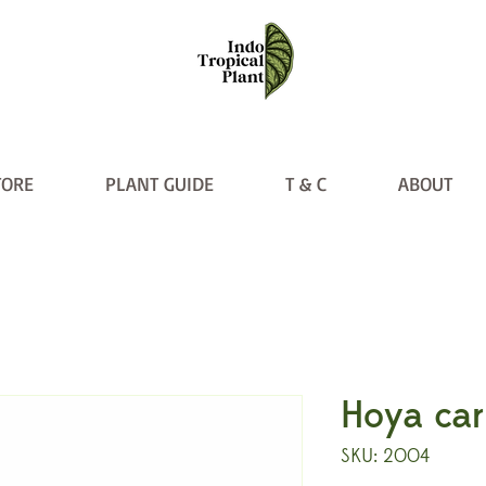
TORE
PLANT GUIDE
T & C
ABOUT
Hoya car
SKU: 2004