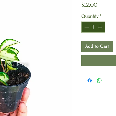
Price
$12.00
Quantity
*
Add to Cart