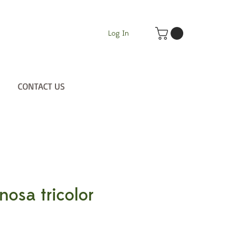
Log In
CONTACT US
nosa tricolor