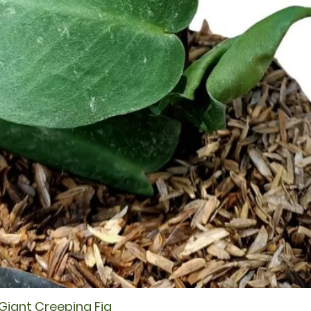
 Giant Creeping Fig
Quick View