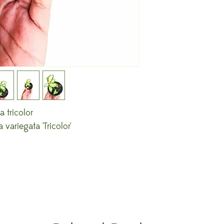
 tricolor
variegata 'Tricolor'