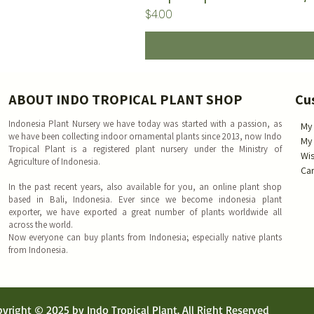
Price
$4.00
ABOUT INDO TROPICAL PLANT SHOP
Cu
Indonesia Plant Nursery we have today was started with a passion, as
My
we have been collecting indoor ornamental plants since 2013, now Indo
My
Tropical Plant is a registered plant nursery under the Ministry of
Wis
Agriculture of Indonesia.
Car
In the past recent years, also available for you, an online plant shop
based in Bali, Indonesia. Ever since we become indonesia plant
exporter, we have exported a great number of plants worldwide all
across the world.
Now everyone can buy plants from Indonesia; especially native plants
from Indonesia.
yright © 2025 by Indo Tropical Plant. All Right Reserved