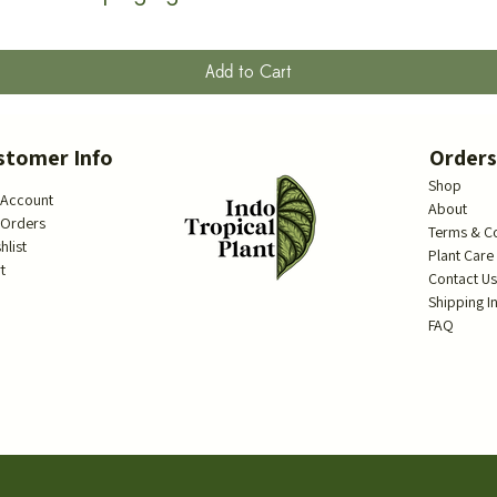
Add to Cart
stomer Info
Order
Shop
 Account
About
 Orders
Terms & C
hlist
Plant Care
t
Contact U
Shipping I
FAQ