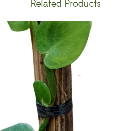
Related Products