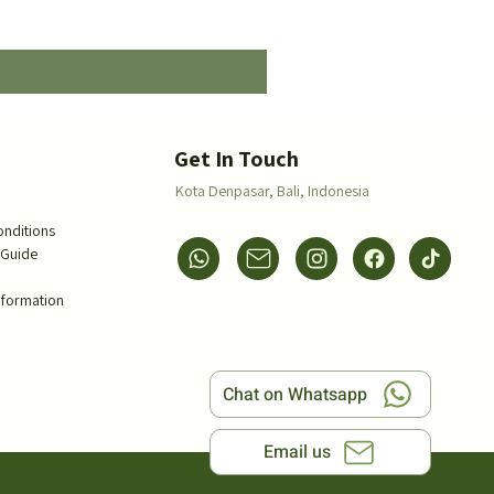
Price
$5.00
s
Get In Touch
Kota Denpasar,
Bali, Indonesia
onditions
 Guide
s
nformation
Chat on Whatsapp
Email us