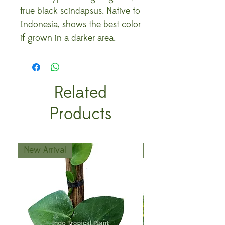
true black scindapsus. Native to
Indonesia, shows the best color
if grown in a darker area.
Related
Products
New Arrival
New Arrival