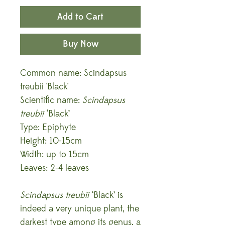
Add to Cart
Buy Now
Common name: Scindapsus
treubii 'Black'
Scientific name:
Scindapsus
treubii
‘Black’
Type: Epiphyte
Height: 10-15cm
Width: up to 15cm
Leaves: 2-4 leaves
Scindapsus treubii
‘Black’ is
indeed a very unique plant, the
darkest type among its genus, a