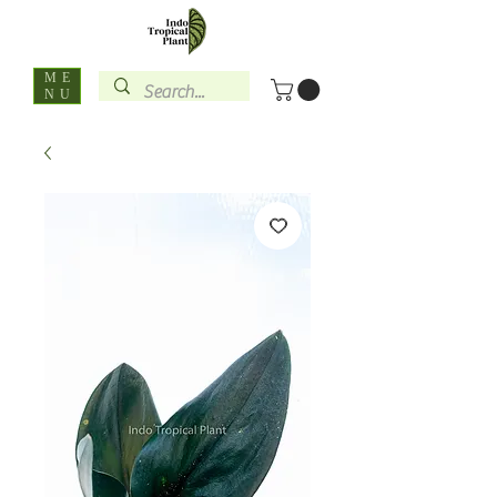
ME
NU