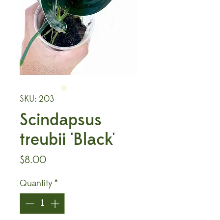
SKU: 203
Scindapsus
treubii 'Black'
Price
$8.00
Quantity
*