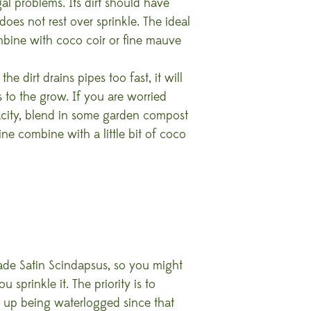
al problems. Its dirt should have
oes not rest over sprinkle. The ideal
bine with coco coir or fine mauve
he dirt drains pipes too fast, it will
ts to the grow. If you are worried
pacity, blend in some garden compost
tine combine with a little bit of coco
ade Satin Scindapsus, so you might
sprinkle it. The priority is to
g up being waterlogged since that