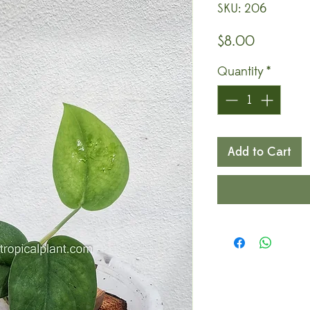
SKU: 206
Price
$8.00
Quantity
*
Add to Cart