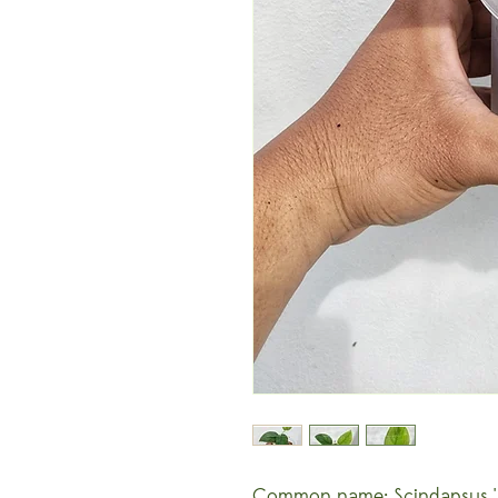
Common name: Scindapsus 'J