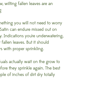
, wilting fallen leaves are an
g
mething you will not need to worry
 Satin can endure missed out on
. Indications you're underwatering,
fallen leaves. But it should
s with proper sprinkling.
uals actually wait on the grow to
re they sprinkle again. The best
le of inches of dirt dry totally