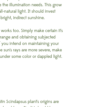
be the illumination needs. This grow
l-natural light. It should invest
bright, indirect sunshine.
ht works too. Simply make certain it's
 range and obtaining subjected
If you intend on maintaining your
e sun's rays are more severe, make
 under some color or dappled light.
tin Scindapsus plant's origins are