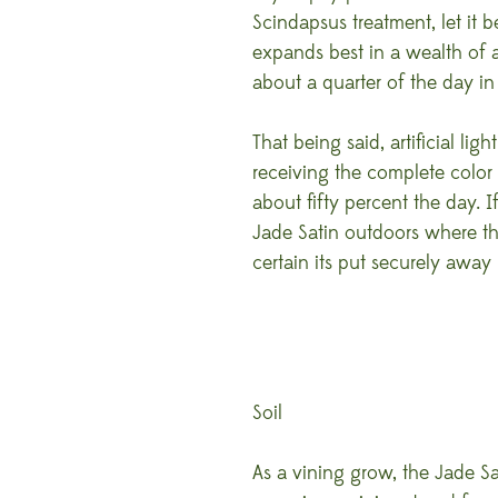
Scindapsus treatment, let it 
expands best in a wealth of al
about a quarter of the day in 
That being said, artificial lig
receiving the complete color
about fifty percent the day. 
Jade Satin outdoors where th
certain its put securely away
Soil
As a vining grow, the Jade Sa