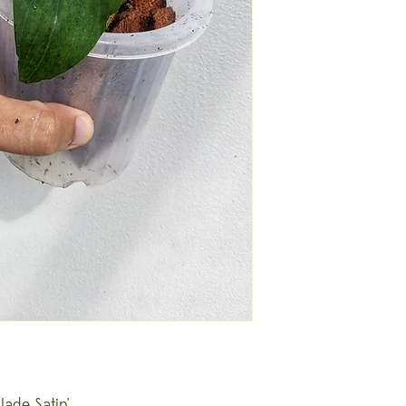
ade Satin'