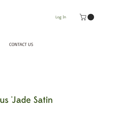
Log In
CONTACT US
us 'Jade Satin