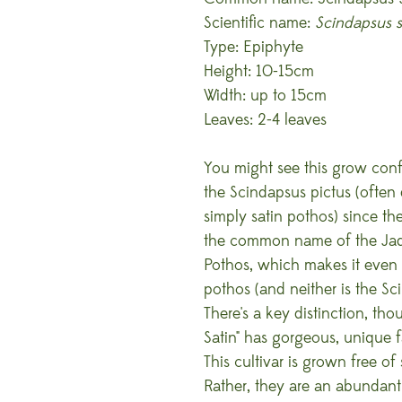
Scientific name:
Scindapsus s
Type: Epiphyte
Height: 10-15cm
Width: up to 15cm
Leaves: 2-4 leaves
You might see this grow conf
the Scindapsus pictus (often 
simply satin pothos) since the
the common name of the Jade
Pothos, which makes it even 
pothos (and neither is the Sci
There's a key distinction, th
Satin" has gorgeous, unique f
This cultivar is grown free of 
Rather, they are an abundant 