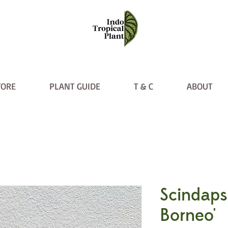
TORE
PLANT GUIDE
T & C
ABOUT
Scindaps
Borneo'