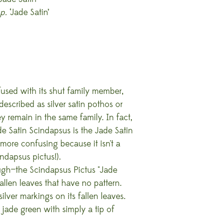
p.
‘Jade Satin’
used with its shut family member,
described as silver satin pothos or
y remain in the same family. In fact,
 Satin Scindapsus is the Jade Satin
more confusing because it isn't a
ndapsus pictus!).
ough—the Scindapsus Pictus "Jade
allen leaves that have no pattern.
silver markings on its fallen leaves.
jade green with simply a tip of