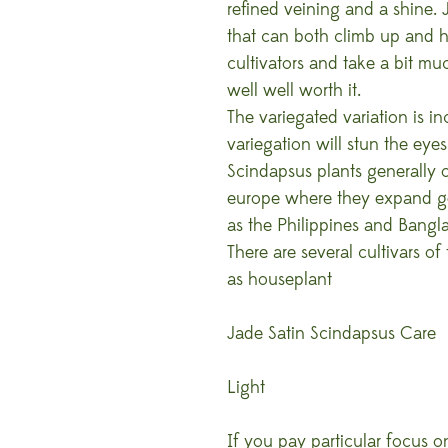
refined veining and a shine.
that can both climb up and 
cultivators and take a bit muc
well well worth it.
The variegated variation is in
variegation will stun the eye
Scindapsus plants generally o
europe where they expand gen
as the Philippines and Bang
There are several cultivars of
as houseplant
Jade Satin Scindapsus Care
Light
If you pay particular focus 