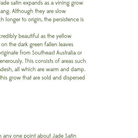
 Jade satin expands as a vining grow
hang. Although they are slow
h longer to origin, the persistence is
credibly beautiful as the yellow
s on the dark green fallen leaves
riginate from Southeast Australia or
erously. This consists of areas such
ladesh, all which are warm and damp.
 this grow that are sold and dispersed
on any one point about Jade Satin