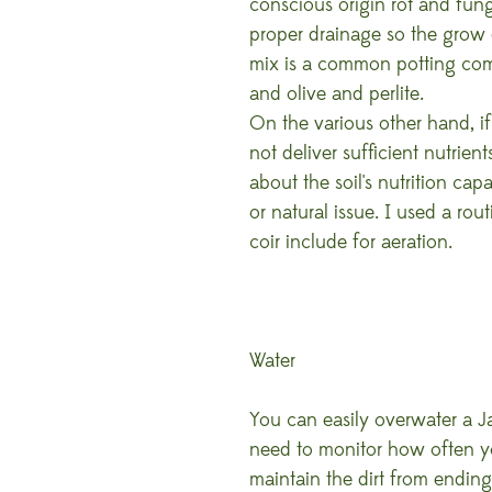
conscious origin rot and fung
proper drainage so the grow d
mix is a common potting com
and olive and perlite.
On the various other hand, if t
not deliver sufficient nutrien
about the soil's nutrition ca
or natural issue. I used a rou
coir include for aeration.
Water
You can easily overwater a J
need to monitor how often you 
maintain the dirt from endin