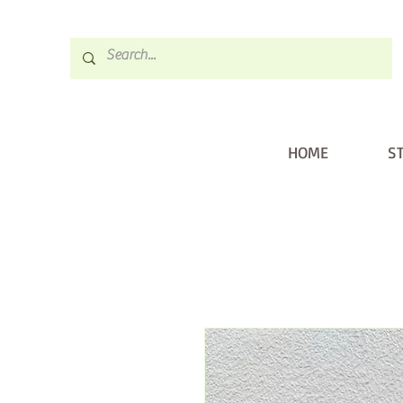
HOME
S