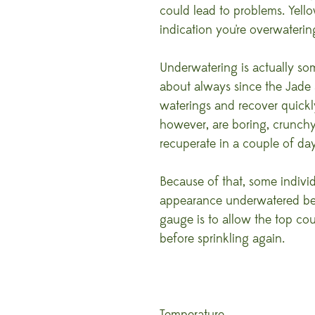
could lead to problems. Yellow
indication you're overwaterin
Underwatering is actually so
about always since the Jade
waterings and recover quickly
however, are boring, crunchy 
recuperate in a couple of day
Because of that, some individ
appearance underwatered befo
gauge is to allow the top coup
before sprinkling again.