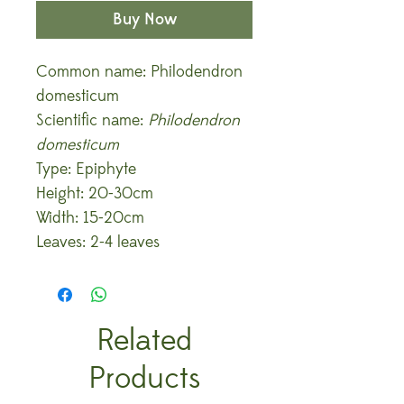
Buy Now
Common name: Philodendron
domesticum
Scientific name:
Philodendron
domesticum
Type: Epiphyte
Height: 20-30cm
Width: 15-20cm
Leaves: 2-4 leaves
Related
Products