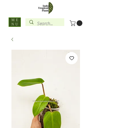
ME
NU