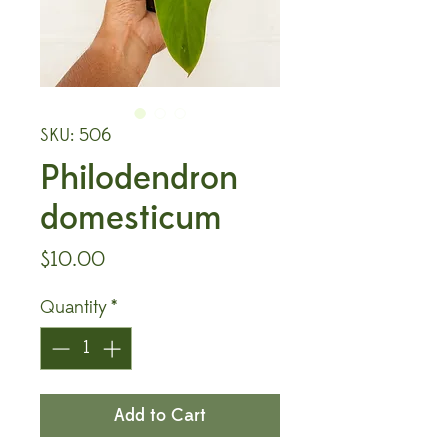
SKU: 506
Philodendron
domesticum
Price
$10.00
Quantity
*
Add to Cart