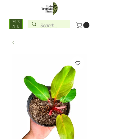
ME
NU