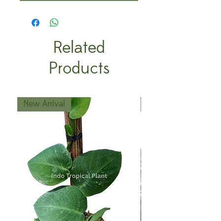
Related
Products
New Arrival
New Arrival