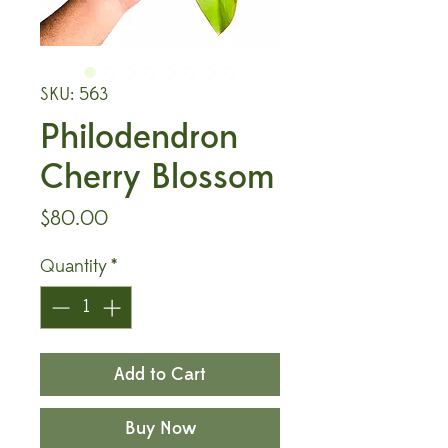
SKU: 563
Philodendron
Cherry Blossom
Price
$80.00
Quantity
*
Add to Cart
Buy Now