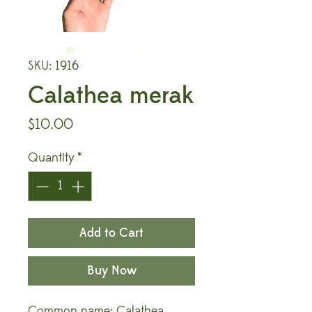
SKU: 1916
Calathea merak
Price
$10.00
Quantity
*
Add to Cart
Buy Now
Common name: Calathea