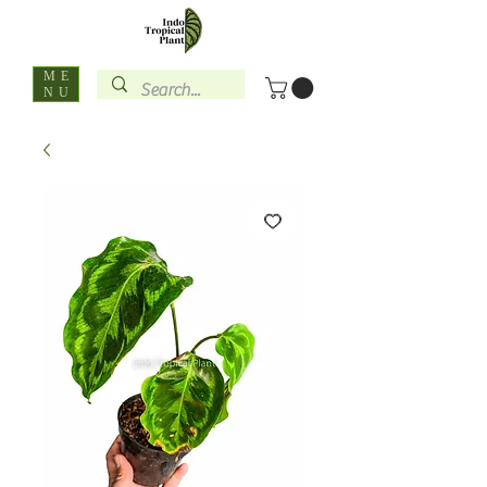
ME
NU