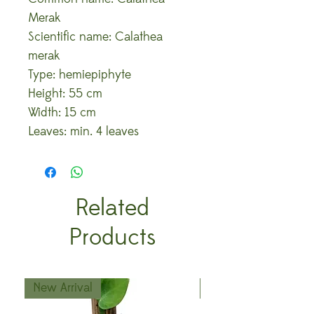
Merak
Scientific name: Calathea
merak
Type: hemiepiphyte
Height: 55 cm
Width: 15 cm
Leaves: min. 4 leaves
Related
Products
New Arrival
New Arrival