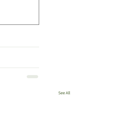
See All