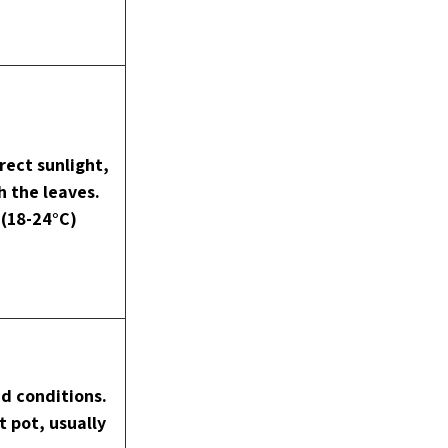
rect sunlight, 
h the leaves. 
(18-24°C)
d conditions. 
 pot, usually 