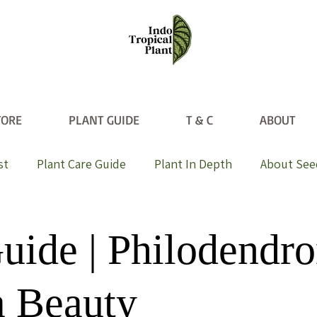
TORE
PLANT GUIDE
T & C
ABOUT
st
Plant Care Guide
Plant In Depth
About See
uide | Philodendr
a Beauty