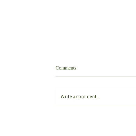
Comments
Write a comment...
Philodendron Caramel Marble
Variegata Care Guide