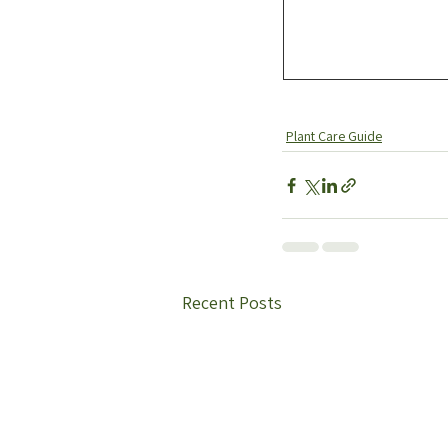
Plant Care Guide
Recent Posts