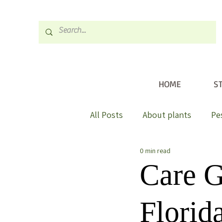
HOME
S
All Posts
About plants
Pe
0 min read
Care G
Florid