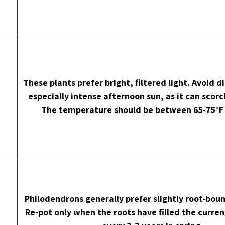
These plants prefer bright, filtered light. Avoid di
especially intense afternoon sun, as it can scorc
The temperature should be between 65-75°F 
Philodendrons generally prefer slightly root-boun
Re-pot only when the roots have filled the current