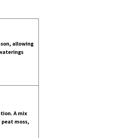
son, allowing 
 waterings
tion. A mix 
f peat moss, 