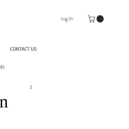
Log In
CONTACT US
ds
on