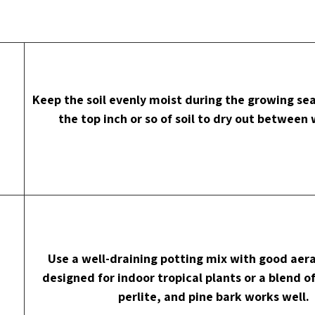
Keep the soil evenly moist during the growing sea
the top inch or so of soil to dry out between
Use a well-draining potting mix with good aera
designed for indoor tropical plants or a blend o
perlite, and pine bark works well.