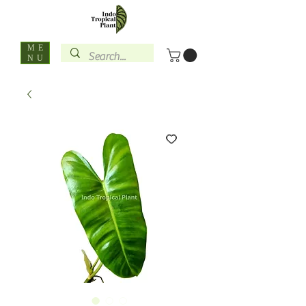
ME
NU