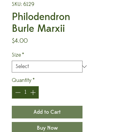
SKU: 6129
Philodendron
Burle Marxii
Price
$4.00
Size
*
Quantity
*
Add to Cart
Buy Now