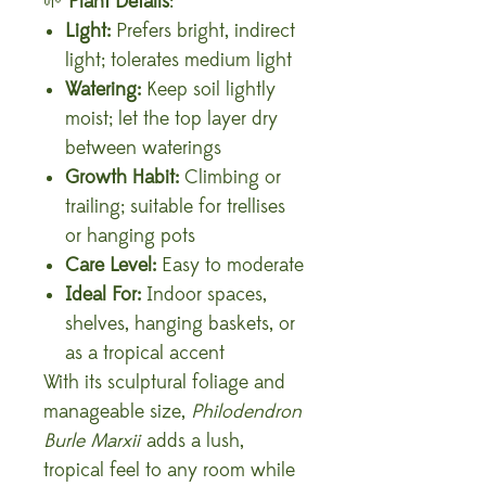
🌱
Plant Details
:
Light:
Prefers bright, indirect
light; tolerates medium light
Watering:
Keep soil lightly
moist; let the top layer dry
between waterings
Growth Habit:
Climbing or
trailing; suitable for trellises
or hanging pots
Care Level:
Easy to moderate
Ideal For:
Indoor spaces,
shelves, hanging baskets, or
as a tropical accent
With its sculptural foliage and
manageable size,
Philodendron
Burle Marxii
adds a lush,
tropical feel to any room while