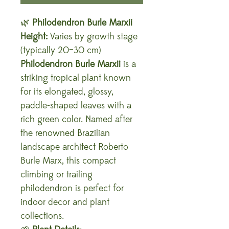
🌿
Philodendron Burle Marxii
Height:
Varies by growth stage
(typically 20–30 cm)
Philodendron Burle Marxii
is a
striking tropical plant known
for its elongated, glossy,
paddle-shaped leaves with a
rich green color. Named after
the renowned Brazilian
landscape architect Roberto
Burle Marx, this compact
climbing or trailing
philodendron is perfect for
indoor decor and plant
collections.