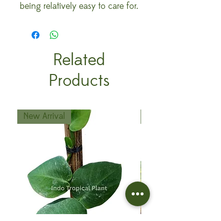
being relatively easy to care for.
Related
Products
New Arrival
New Arrival