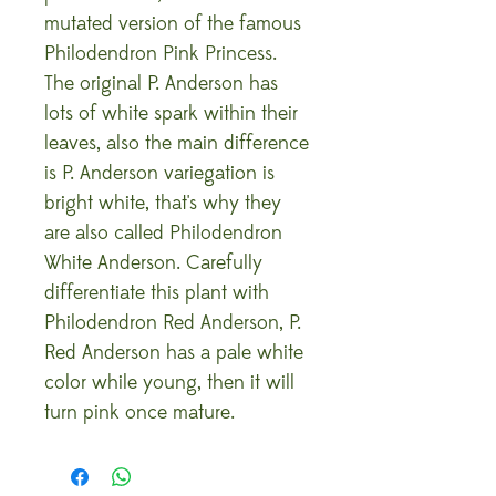
mutated version of the famous
Philodendron Pink Princess.
The original P. Anderson has
lots of white spark within their
leaves, also the main difference
is P. Anderson variegation is
bright white, that's why they
are also called Philodendron
White Anderson. Carefully
differentiate this plant with
Philodendron Red Anderson, P.
Red Anderson has a pale white
color while young, then it will
turn pink once mature.