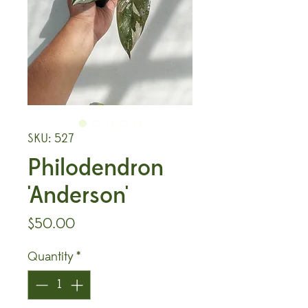
SKU: 527
Philodendron
'Anderson'
Price
$50.00
Quantity
*