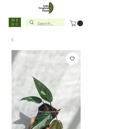
ME
NU