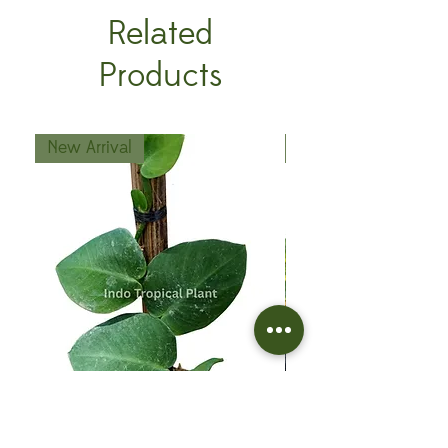
Related
Products
New Arrival
New Arrival