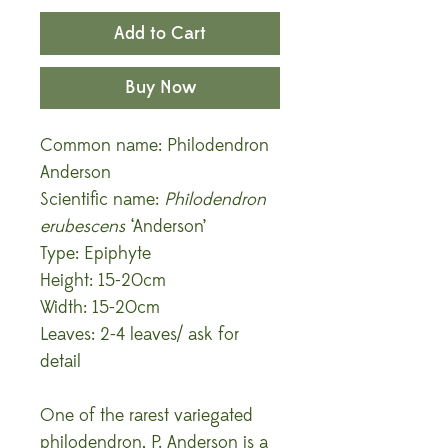
Add to Cart
Buy Now
Common name: Philodendron
Anderson
Scientific name:
Philodendron
erubescens
‘Anderson’
Type: Epiphyte
Height: 15-20cm
Width: 15-20cm
Leaves: 2-4 leaves/ ask for
detail
One of the rarest variegated
philodendron, P. Anderson is a