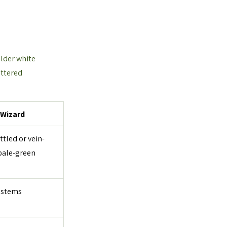
older white 
attered 
 Wizard
tled or vein-
pale-green 
 stems