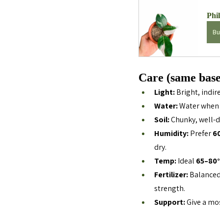
Phi
Bu
Care (same base
Light:
 Bright, indir
Water:
 Water when 
Soil:
 Chunky, well-d
Humidity:
 Prefer 
6
dry.
Temp:
 Ideal 
65–80°
Fertilizer:
 Balanced 
strength.
Support:
 Give a mo