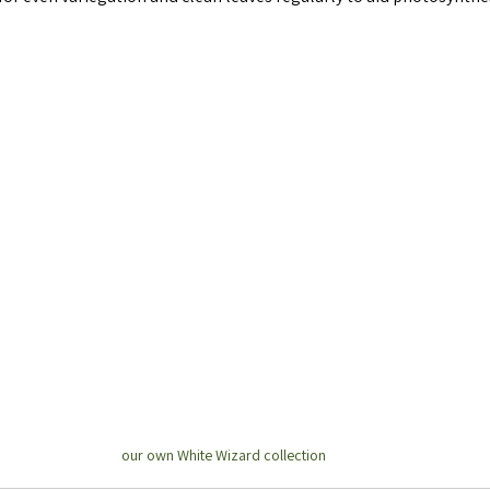
our own White Wizard collection