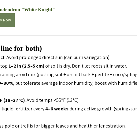
lodendron "White Knight"
y Now
line for both)
ect. Avoid prolonged direct sun (can burn variegation).
top 
1–2 in (2.5–5 cm)
 of soil is dry. Don’t let roots sit in water.
raining aroid mix (potting soil + orchid bark + perlite + coco/sph
0–80%
, but tolerate average indoor humidity; boost with humidifier
F (18–27°C)
. Avoid temps <55°F (13°C).
liquid fertilizer every 
4–6 weeks
 during active growth (spring/su
ss pole or trellis for bigger leaves and healthier fenestration.