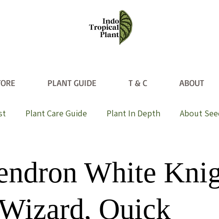
TORE
PLANT GUIDE
T & C
ABOUT
st
Plant Care Guide
Plant In Depth
About See
endron White Knig
Wizard, Quick