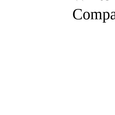
Compa