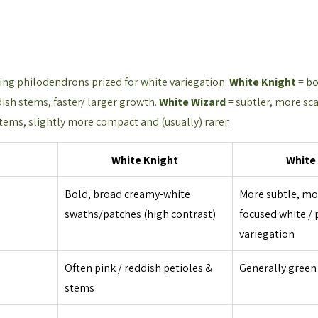
ng philodendrons prized for white variegation. 
White Knight
 = b
ish stems, faster/ larger growth. 
White Wizard
 = subtler, more sc
tems, slightly more compact and (usually) rarer.
White Knight
White
Bold, broad creamy-white 
More subtle, mot
swaths/patches (high contrast)
focused white / 
variegation
Often pink / reddish petioles & 
Generally green
stems