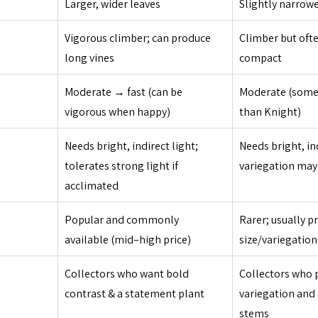
Larger, wider leaves
Slightly narrowe
Vigorous climber; can produce 
Climber but ofte
long vines
compact
Moderate → fast (can be 
Moderate (some
vigorous when happy)
than Knight)
Needs bright, indirect light; 
Needs bright, in
tolerates strong light if 
variegation may 
acclimated
Popular and commonly 
Rarer; usually pr
available (mid–high price)
size/variegation
Collectors who want bold 
Collectors who p
contrast & a statement plant
variegation and 
stems