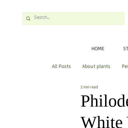
HOME
S
All Posts
About plants
Pe
2 min read
Philod
White 