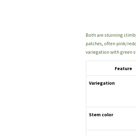
Both are stunning climbi
patches, often pink/redd
variegation with green s
Feature
Variegation
Stem color