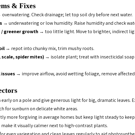
ms & Fixes
 overwatering. Check drainage; let top soil dry before next water.
s
 → underwatering or low humidity. Raise humidity and check wate
g / greener growth
 → too little light. Move to brighter, indirect li
oil
 → repot into chunky mix, trim mushy roots.
scale, spider mites)
 → isolate plant; treat with insecticidal soap
l issues
 → improve airflow, avoid wetting foliage, remove affected
ectors 
White 
n early on a pole and give generous light for big, dramatic leaves. 
ch for sunburn on delicate white areas.
ghtly more forgiving in average homes but keep light steady to keep
 make it visually calmer next to high-contrast plants.
 for even variegation and clean leaves regularly to aid photosynthe