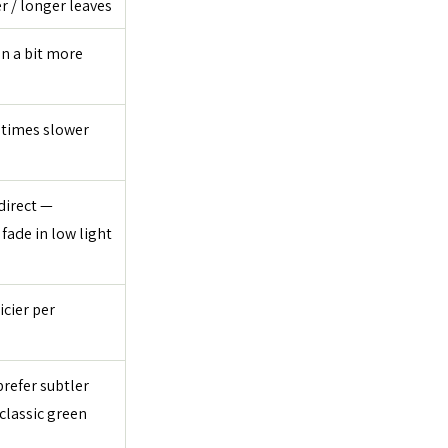
r / longer leaves
n a bit more 
times slower 
direct — 
fade in low light
icier per 
refer subtler 
classic green 