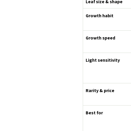
Leaf size & shape
Growth habit
Growth speed
Light sensitivity
Rarity & price
Best for