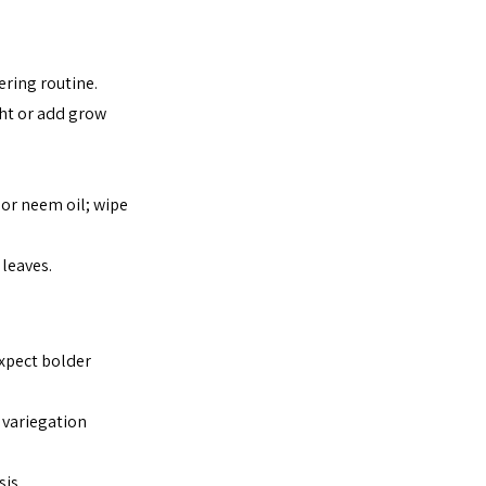
ring routine.
ght or add grow 
 or neem oil; wipe 
 leaves.
Expect bolder 
 variegation 
sis.