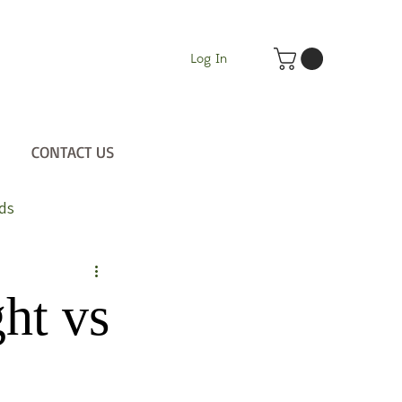
Log In
CONTACT US
ds
ht vs