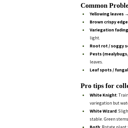
Common Proble
Yellowing leaves
 →
Brown crispy edge
Variegation fadin
light.
Root rot / soggy s
Pests (mealybugs, 
leaves.
Leaf spots / funga
Pro tips for coll
White Knight
: Trai
variegation but wat
White Wizard
: Sli
stable. Green stems
Both
: Rotate plant