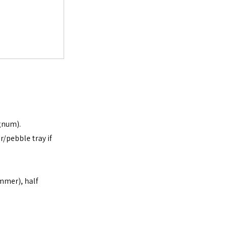
agnum).
/pebble tray if 
mmer), half 