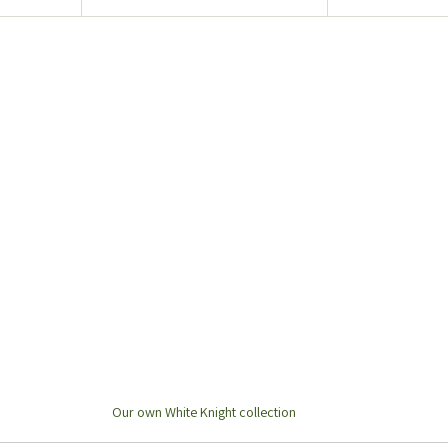
Our own White Knight collection