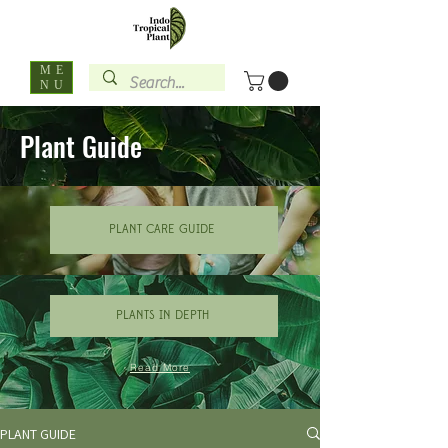
ME
NU
Plant Guide
PLANT CARE GUIDE
PLANTS IN DEPTH
Read More
PLANT GUIDE