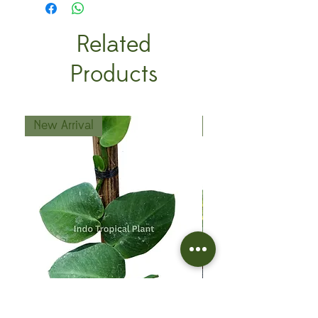
Related
Products
New Arrival
New Arrival