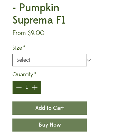
- Pumpkin
Suprema F1
Sale
From
$9.00
Price
Size
*
Quantity
*
Add to Cart
Buy Now