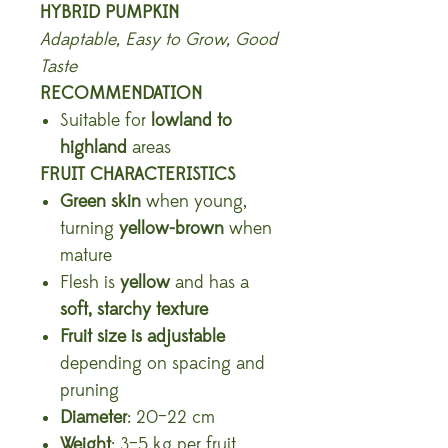
HYBRID PUMPKIN
Adaptable, Easy to Grow, Good
Taste
RECOMMENDATION
Suitable for
lowland to
highland
areas
FRUIT CHARACTERISTICS
Green skin
when young,
turning
yellow-brown
when
mature
Flesh is
yellow
and has a
soft, starchy texture
Fruit size is adjustable
depending on spacing and
pruning
Diameter
: 20–22 cm
Weight
: 3–5 kg per fruit