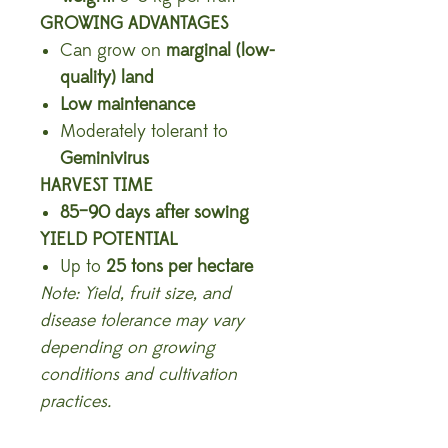
GROWING ADVANTAGES
Can grow on
marginal (low-
quality) land
Low maintenance
Moderately tolerant to
Geminivirus
HARVEST TIME
85–90 days after sowing
YIELD POTENTIAL
Up to
25 tons per hectare
Note: Yield, fruit size, and
disease tolerance may vary
depending on growing
conditions and cultivation
practices.