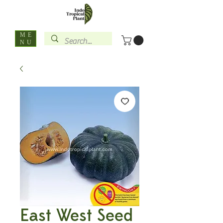
ME
NU
East West Seed