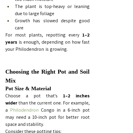
The plant is top-heavy or leaning 
due to large foliage
Growth has slowed despite good 
care
For most plants, repotting every 
1–2 
years
 is enough, depending on how fast 
your 
Philodendron
 is growing. 
Repotting 
Philodendron Congo
Choosing the Right Pot and Soil 
Mix
Pot Size & Material
Choose a pot that's 
1–2 inches 
wider
 than the current one. For example, 
a 
Philodendron
 Congo in a 6-inch pot 
may need a 10-inch pot for better root 
space and stability.
Consider these potting tips: