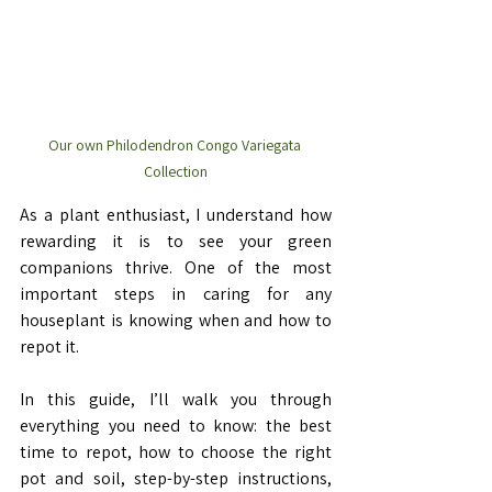
Our own Philodendron Congo Variegata 
Collection
As a plant enthusiast, I understand how 
rewarding it is to see your green 
companions thrive. One of the most 
important steps in caring for any 
houseplant is knowing when and how to 
repot it.
In this guide, I’ll walk you through 
everything you need to know: the best 
time to repot, how to choose the right 
pot and soil, step-by-step instructions, 