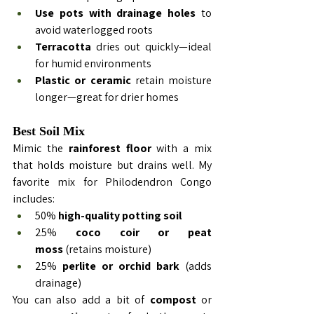
Use pots with drainage holes
 to 
avoid waterlogged roots
Terracotta
 dries out quickly—ideal 
for humid environments
Plastic or ceramic
 retain moisture 
longer—great for drier homes
Best Soil Mix
Mimic the 
rainforest floor
 with a mix 
that holds moisture but drains well. My 
favorite mix for 
Philodendron
 Congo 
includes:
50% 
high-quality potting soil
25% 
coco coir or peat 
moss
 (retains moisture)
25% 
perlite or orchid bark
 (adds 
drainage)
You can also add a bit of 
compost
 or 