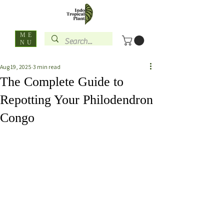
ME
NU
Aug 19, 2025
3 min read
The Complete Guide to
Repotting Your Philodendron
Congo