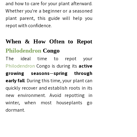
and how to care for your plant afterward. 
Whether you're a beginner or a seasoned 
plant parent, this guide will help you 
repot with confidence.
When & How Often to Repot 
Philodendron
 Congo 
The ideal time to repot your 
Philodendron
 Congo is during its 
active 
growing seasons
—
spring through 
early fall
. During this time, your plant can 
quickly recover and establish roots in its 
new environment. Avoid repotting in 
winter, when most houseplants go 
dormant.