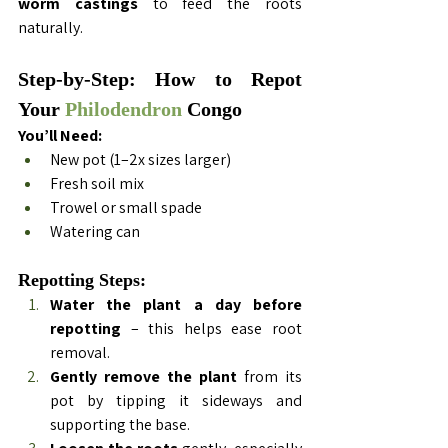
worm castings
 to feed the roots 
naturally.
Step-by-Step: How to Repot 
Your 
Philodendron
 Congo
You’ll Need:
New pot (1–2x sizes larger)
Fresh soil mix
Trowel or small spade
Watering can
Repotting Steps:
Water the plant a day before 
repotting
 – this helps ease root 
removal.
Gently remove the plant
 from its 
pot by tipping it sideways and 
supporting the base.