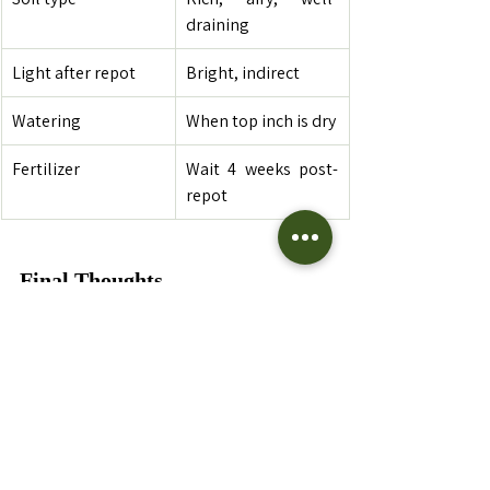
draining
Light after repot
Bright, indirect
Watering
When top inch is dry
Fertilizer
Wait 4 weeks post-
repot
Final Thoughts
Repotting your 
Philodendron
 Congo
 is a 
great opportunity to reset and refresh its 
growing environment. With the right 
timing, materials, and care, your plant 
will reward you with 
lush foliage, bold 
growth, and vibrant energy
 in your 
indoor jungle.