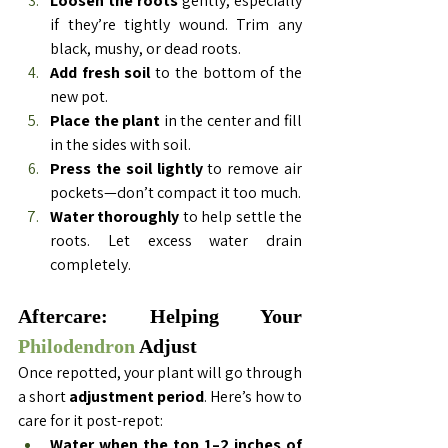
Loosen the roots
 gently, especially 
if they’re tightly wound. Trim any 
black, mushy, or dead roots.
Add fresh soil
 to the bottom of the 
new pot.
Place the plant
 in the center and fill 
in the sides with soil.
Press the soil lightly
 to remove air 
pockets—don’t compact it too much.
Water thoroughly
 to help settle the 
roots. Let excess water drain 
completely.
Aftercare: Helping Your 
Philodendron 
Adjust
Once repotted, your plant will go through 
a short 
adjustment period
. Here’s how to 
care for it post-repot:
Water when the top 1–2 inches of 