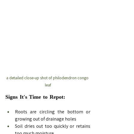
a detailed close-up shot of philodendron congo 
leaf
Signs It's Time to Repot:  
Repotting 
Philodendron Congo
Roots are circling the bottom or 
growing out of drainage holes
Soil dries out too quickly or retains 
too much moisture