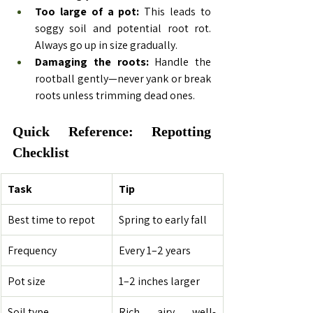
Too large of a pot:
 This leads to 
soggy soil and potential root rot. 
Always go up in size gradually.
Damaging the roots:
 Handle the 
rootball gently—never yank or break 
roots unless trimming dead ones.
Quick Reference: Repotting 
Checklist
Task
Tip
Best time to repot
Spring to early fall
Frequency
Every 1–2 years
Pot size
1–2 inches larger
Soil type
Rich, airy, well-