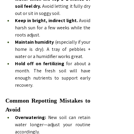
soil feel dry.
 Avoid letting it fully dry 
out or sit in soggy soil.
Keep in bright, indirect light.
 Avoid 
harsh sun for a few weeks while the 
roots adjust.
Maintain humidity
 (especially if your 
home is dry). A tray of pebbles + 
water or a humidifier works great.
Hold off on fertilizing
 for about a 
month. The fresh soil will have 
enough nutrients to support early 
recovery.
Common Repotting Mistakes to 
Avoid
Overwatering:
 New soil can retain 
water longer—adjust your routine 
accordingly.