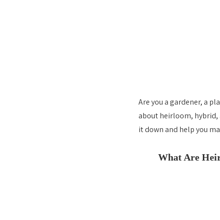
Are you a gardener, a pl
about heirloom, hybrid, 
it down and help you ma
What Are Heir