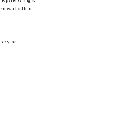
andparents might 
 known for their 
er year.