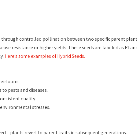
 through controlled pollination between two specific parent plant
isease resistance or higher yields. These seeds are labeled as F1 an
y. 
Here’s some examples of Hybrid Seeds.
heirlooms.
 to pests and diseases.
onsistent quality.
 environmental stresses.
ed – plants revert to parent traits in subsequent generations.