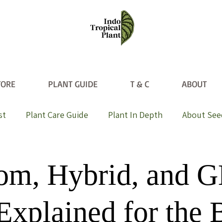
TORE
PLANT GUIDE
T & C
ABOUT
st
Plant Care Guide
Plant In Depth
About See
oom, Hybrid, and
Explained for the 