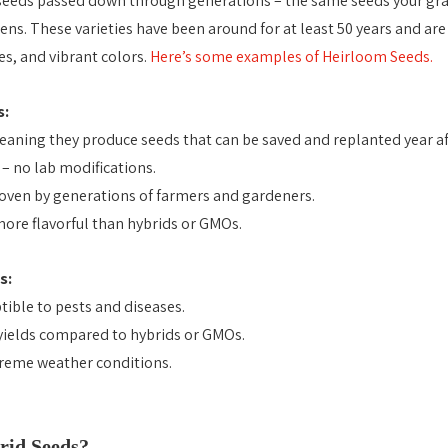
seeds passed down through generations – the same seeds your gr
ens. These varieties have been around for at least 50 years and are
es, and vibrant colors.
Here’s some examples of Heirloom Seeds.
s:
aning they produce seeds that can be saved and replanted year aft
– no lab modifications.
oven by generations of farmers and gardeners.
ore flavorful than hybrids or GMOs.
s:
ible to pests and diseases.
yields compared to hybrids or GMOs.
treme weather conditions.
Heirloom vs Hybrid vs GMO Seeds
id Seeds? 