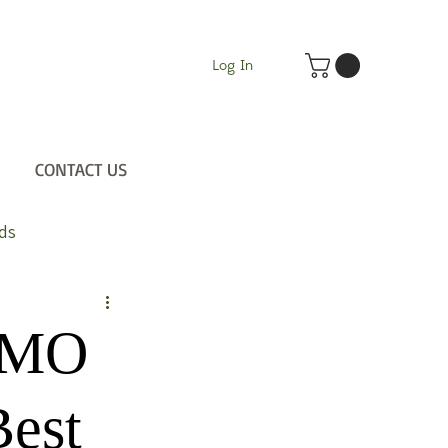
Log In
CONTACT US
ds
 GMO
Best