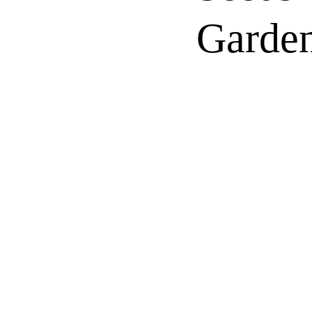
Garden