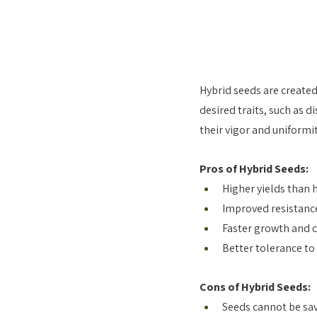
Hybrid seeds are created
desired traits, such as d
their vigor and uniformit
Pros of Hybrid Seeds:
Higher yields than 
Improved resistance
Faster growth and c
Better tolerance to
Cons of Hybrid Seeds:
Seeds cannot be sav