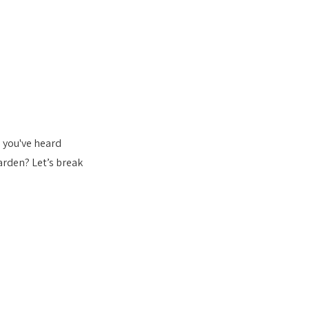
 you've heard 
rden? Let’s break 
s