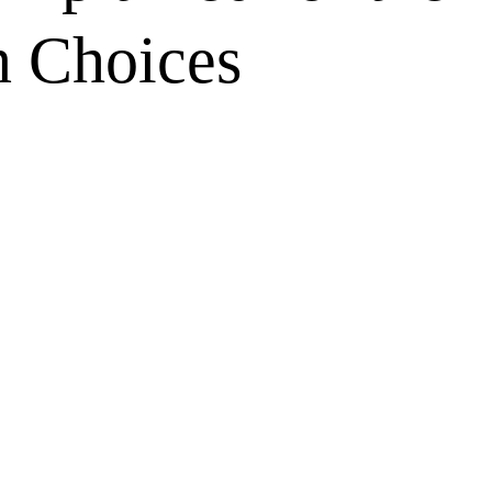
 Choices