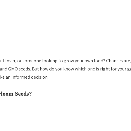
ant lover, or someone looking to grow your own food? Chances are,
and GMO seeds. But how do you know which one is right for your ga
Heirloom vs Hybrid vs GMO Seeds
ke an informed decision. 
Heirloom vs Hybrid vs GMO Seed
loom Seeds? 