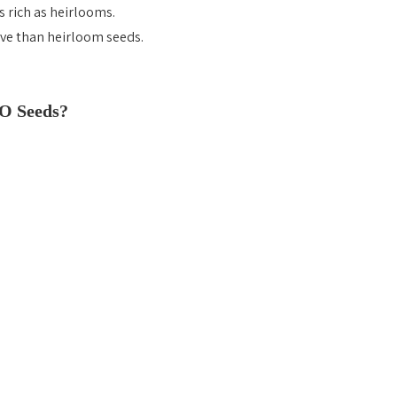
s rich as heirlooms.
ve than heirloom seeds.
O Seeds?