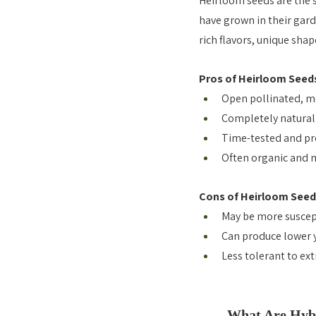
Heirloom seeds are the 
have grown in their gard
rich flavors, unique shap
Pros of Heirloom Seed
Open pollinated, me
Completely natural 
Time-tested and pr
Often organic and m
Cons of Heirloom Seed
May be more suscept
Can produce lower 
Less tolerant to ex
What Are Hybr