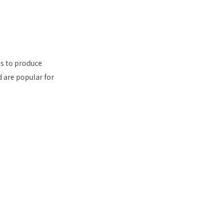
s to produce 
d are popular for 