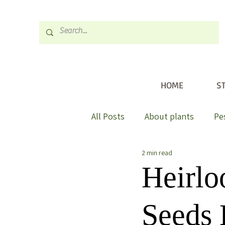
HOME
S
All Posts
About plants
Pe
2 min read
Heirl
Seeds 