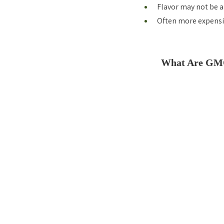
Flavor may not be a
Often more expensi
What Are GM