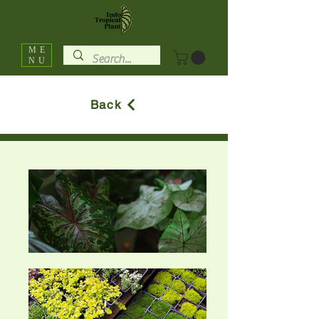
ME
NU
Back