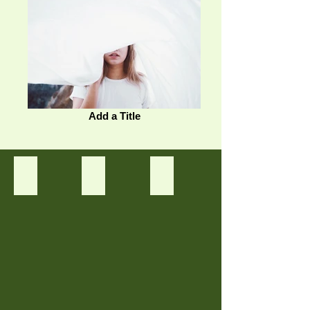
Add a Title
Tanaman 1
Tanaman 2
Tanaman 3