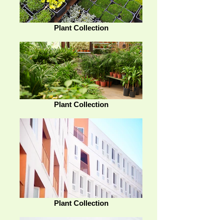
Plant Collection
Plant Collection
Plant Collection