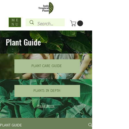
ME
NU
Plant Guide
PLANT CARE GUIDE
PLANTS IN DEPTH
Read More
PLANT GUIDE