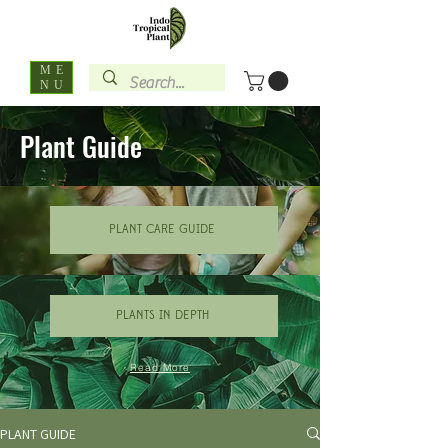
ME
NU
Plant Guide
PLANT CARE GUIDE
PLANTS IN DEPTH
Read More
PLANT GUIDE