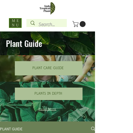
ME
NU
Plant Guide
PLANT CARE GUIDE
PLANTS IN DEPTH
Read More
PLANT GUIDE