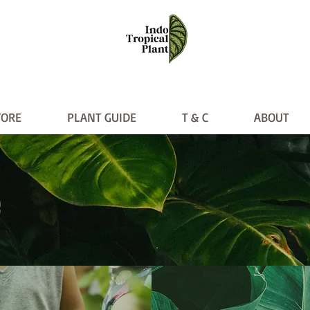
TORE
PLANT GUIDE
T & C
ABOUT
PLANT GUIDE
T & C
ABO
e