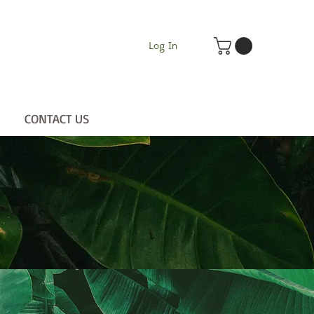
Log In
CONTACT US
UT
CONTACT US