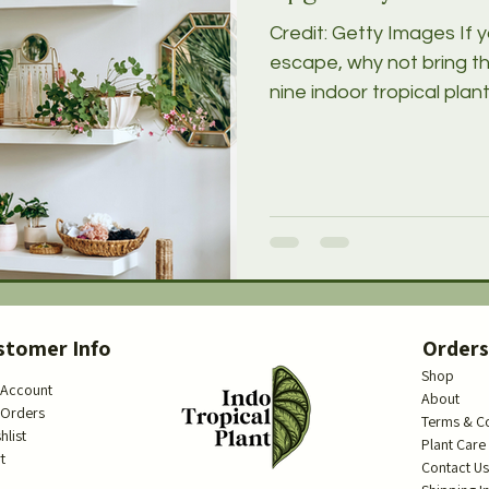
Credit: Getty Images If y
escape, why not bring t
nine indoor tropical plants
stomer Info
Order
Shop
 Account
About
 Orders
Terms & C
hlist
Plant Care
t
Contact U