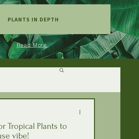
PLANTS IN DEPTH
Read More
r Tropical Plants to
se vibe!