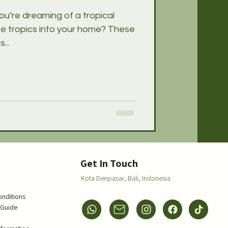
ou’re dreaming of a tropical
he tropics into your home? These
...
s
Get In Touch
Kota Denpasar,
Bali, Indonesia
onditions
 Guide
s