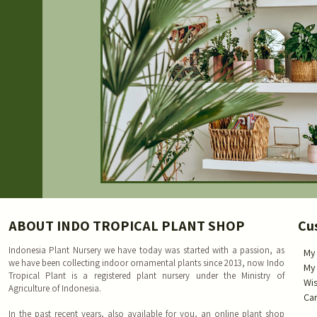
ABOUT INDO TROPICAL PLANT SHOP
Cu
Indonesia Plant Nursery we have today was started with a passion, as
My
we have been collecting indoor ornamental plants since 2013, now Indo
My
Tropical Plant is a registered plant nursery under the Ministry of
Wis
Agriculture of Indonesia.
Car
In the past recent years, also available for you, an online plant shop