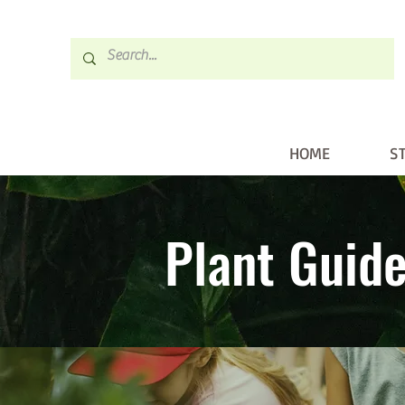
HOME
S
HOME
STORE
Plant Guid