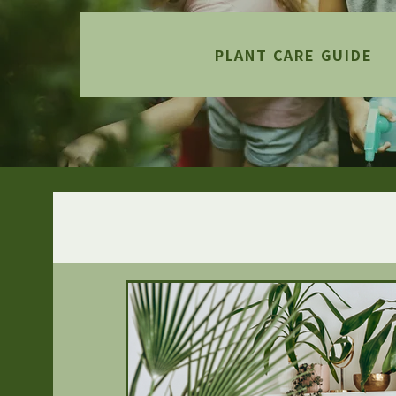
PLANT CARE GUIDE