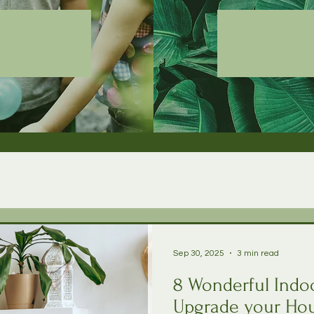
Sep 30, 2025
3 min read
8 Wonderful Indoo
Upgrade your Hou