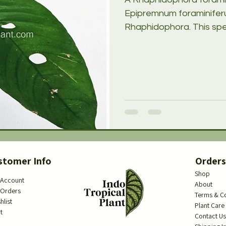
Epipremnum foraminiferu
Rhaphidophora. This spec
stomer Info
Order
Shop
 Account
About
 Orders
Terms & C
hlist
Plant Care
t
Contact U