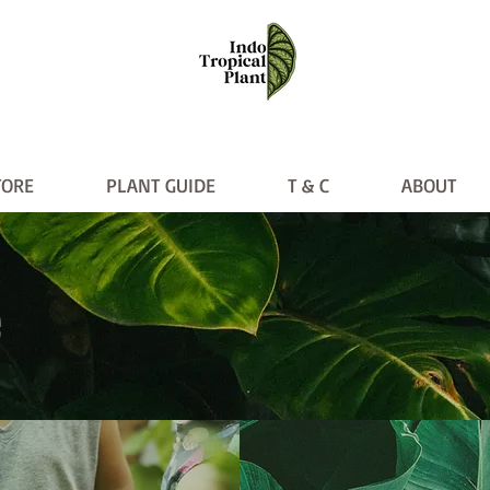
TORE
PLANT GUIDE
T & C
ABOUT
PLANT GUIDE
T & C
ABO
e