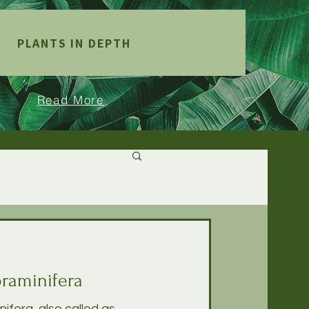
PLANTS IN DEPTH
Read More
raminifera
fera, also called as