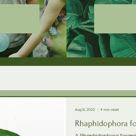
Aug 9, 2022
4 min read
Rhaphidophora fo
A Rhaphidophora foramini