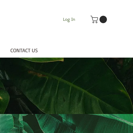
Log In
CONTACT US
UT
CONTACT US