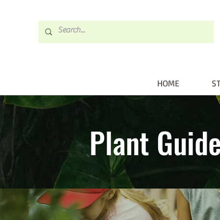
HOME
S
HOME
STORE
Plant Guid