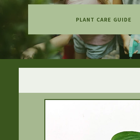
PLANT CARE GUIDE