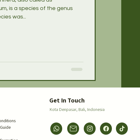
m, is a species of the genus
ies was...
s
Get In Touch
Kota Denpasar,
Bali, Indonesia
onditions
 Guide
s