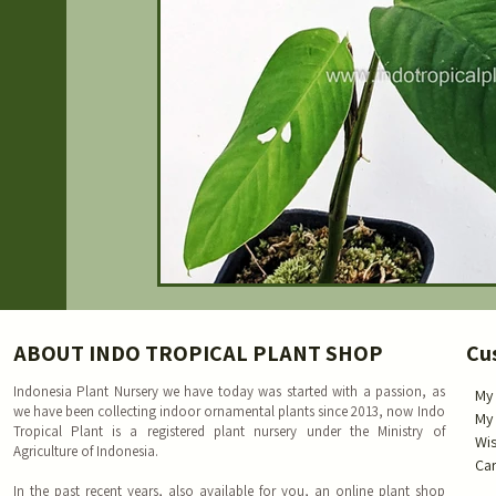
ABOUT INDO TROPICAL PLANT SHOP
Cu
Indonesia Plant Nursery we have today was started with a passion, as
My
we have been collecting indoor ornamental plants since 2013, now Indo
My
Tropical Plant is a registered plant nursery under the Ministry of
Wis
Agriculture of Indonesia.
Car
In the past recent years, also available for you, an online plant shop