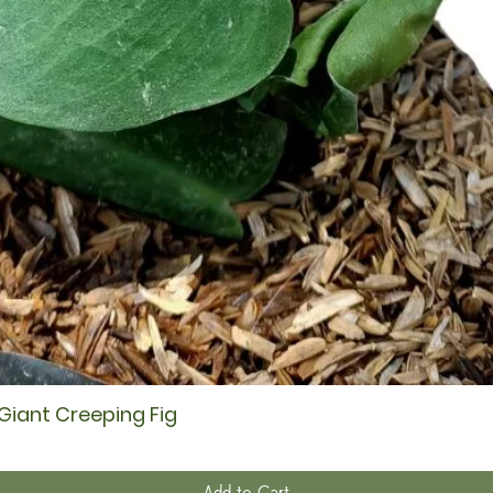
 Giant Creeping Fig
Quick View
Add to Cart