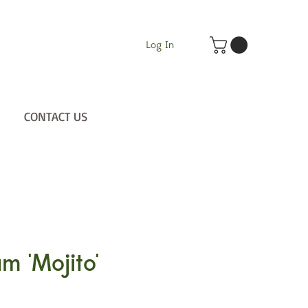
Log In
CONTACT US
m 'Mojito'