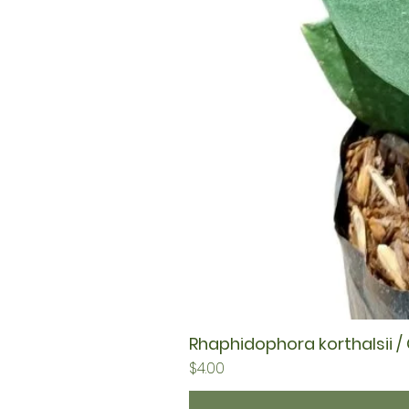
Rhaphidophora korthalsii /
Price
$4.00