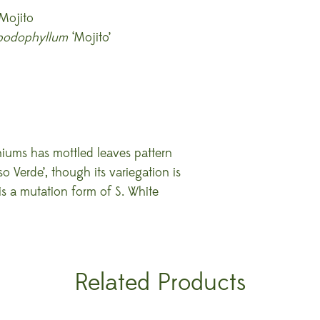
Mojito
podophyllum
‘Mojito’
niums has mottled leaves pattern
so Verde’, though its variegation is
 is a mutation form of S. White
Related Products