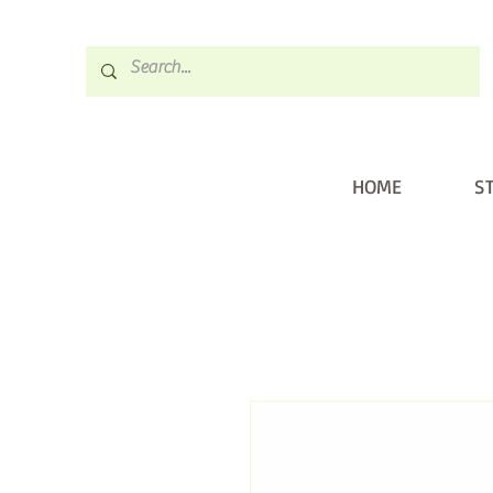
HOME
S