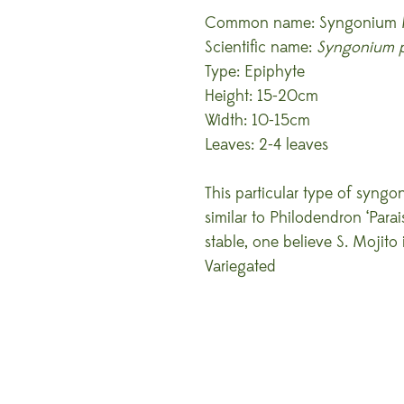
Common name: Syngonium 
Scientific name:
Syngonium 
Type: Epiphyte
Height: 15-20cm
Width: 10-15cm
Leaves: 2-4 leaves
This particular type of syngo
similar to Philodendron ‘Parai
stable, one believe S. Mojito
Variegated