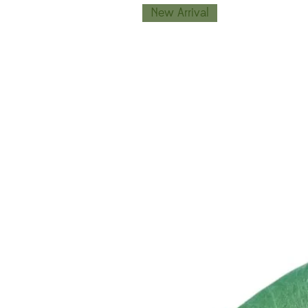
New Arrival