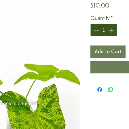
Price
$10.00
Quantity
*
Add to Cart