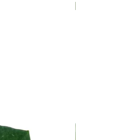
New Arrival