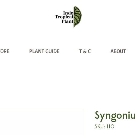
TORE
PLANT GUIDE
T & C
ABOUT
Syngoniu
SKU: 110