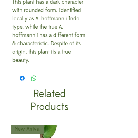
This plant has a dark character
with rounded form. Identified
locally as A. hoffmannii Indo
type, while the true A.
hoffmannii has a different form
& characteristic. Despite of its
origin, this plant its a true
beauty.
Related
Products
New Arrival
New Arrival