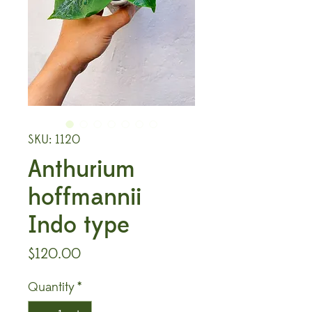
SKU: 1120
Anthurium
hoffmannii
Indo type
Price
$120.00
Quantity
*