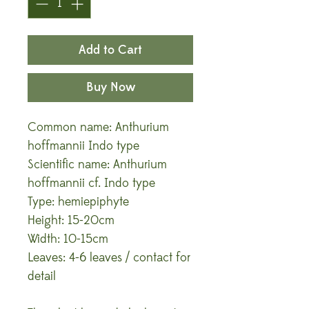
Add to Cart
Buy Now
Common name: Anthurium
hoffmannii Indo type
Scientific name: Anthurium
hoffmannii cf. Indo type
Type: hemiepiphyte
Height: 15-20cm
Width: 10-15cm
Leaves: 4-6 leaves / contact for
detail