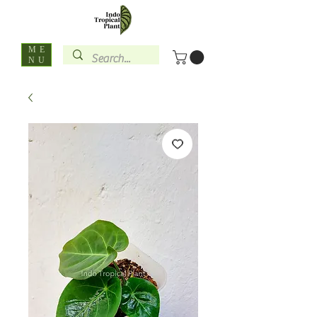
ME
NU